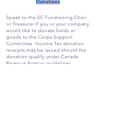
Donations
Speak to the SC Fundraising Chair
or Treasurer if you or your company
would like to donate funds or
goods to the Corps Support
Committee. Income Tax donation
receipts may be issued should the
donation qualify under Canada
Revenue Agency guidelines.
If you volunteer with the Corps,
check if your employer has a
volunteer program. Many
employers will make a financial
contribution to the organization
where you volunteer once a certain
number of hours has been
completed, or make matching
donations.