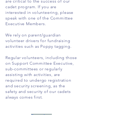
are critical to the success of our
cadet program. If you are
interested in volunteering, please
speak with one of the Committee
Executive Members.
We rely on parent/guardian
volunteer drivers for fundraising
activities such as Poppy tagging.
Regular volunteers, including those
on Support Committee Executive,
sub-committees or regularly
assisting with activities, are
required to undergo registration
and security screening, as the
safety and security of our cadets
always comes first.