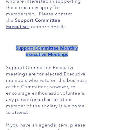
who are interested in supporting
the corps may apply for
membership. Please contact
the
Support Committee
Executive
for more details.
Support Committee Monthly
Executive Meetings
Support Committee Executive
meetings are for elected Executive
members who vote on the business
of the Committee; however, to
encourage enthusiastic volunteers,
any parent/guardian or other
member of the society is welcome
to attend.
If you have an agenda item, please