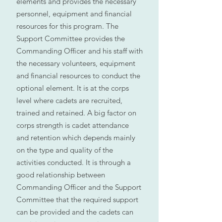
elements and provides the necessary
personnel, equipment and financial
resources for this program. The
Support Committee provides the
Commanding Officer and his staff with
the necessary volunteers, equipment
and financial resources to conduct the
optional element. It is at the corps
level where cadets are recruited,
trained and retained. A big factor on
corps strength is cadet attendance
and retention which depends mainly
on the type and quality of the
activities conducted. It is through a
good relationship between
Commanding Officer and the Support
Committee that the required support
can be provided and the cadets can