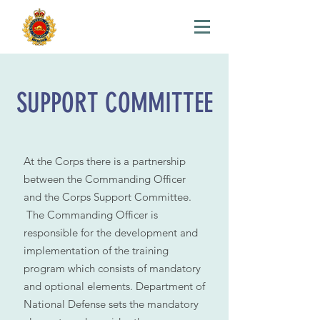
SUPPORT COMMITTEE
At the Corps there is a partnership
between the Commanding Officer
and the Corps Support Committee.
The Commanding Officer is
responsible for the development and
implementation of the training
program which consists of mandatory
and optional elements. Department of
National Defense sets the mandatory