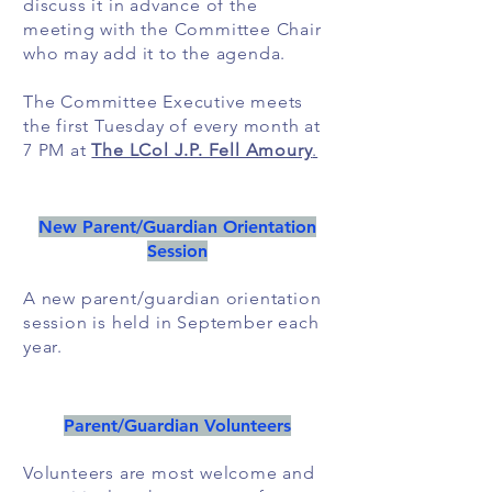
discuss it in advance of the
meeting with the Committee Chair
who may add it to the agenda.
The Committee Executive meets
the first Tuesday of every month at
7 PM at
The LCol J.P. Fell Amoury
.
New Parent/Guardian Orientation
Session
A new parent/guardian orientation
session is held in September each
year.
Parent/Guardian Volunteers
Volunteers are most welcome and