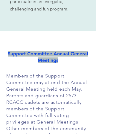
participate in an energetic,
challenging and fun program.
Support Committee Annual General
Meetings
Members of the Support
Committee may attend the Annual
General Meeting held each May.
Parents and guardians of 2573
RCACC cadets are automatically
members of the Support
Committee with full voting
privileges at General Meetings.
Other members of the community